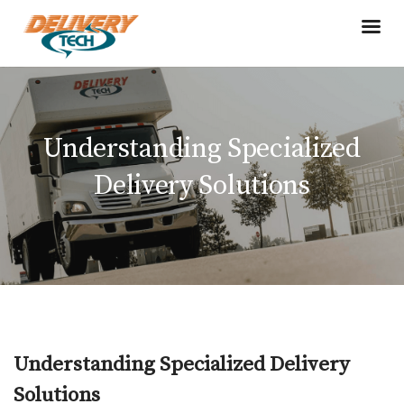
Understanding Specialized
Delivery Solutions
Understanding Specialized Delivery
Solutions