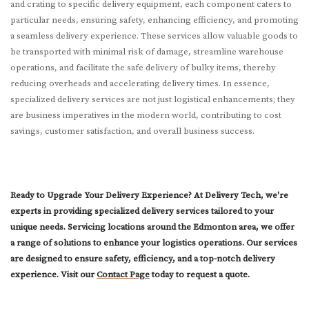
and crating to specific delivery equipment, each component caters to
particular needs, ensuring safety, enhancing efficiency, and promoting
a seamless delivery experience. These services allow valuable goods to
be transported with minimal risk of damage, streamline warehouse
operations, and facilitate the safe delivery of bulky items, thereby
reducing overheads and accelerating delivery times. In essence,
specialized delivery services are not just logistical enhancements; they
are business imperatives in the modern world, contributing to cost
savings, customer satisfaction, and overall business success.
Ready to Upgrade Your Delivery Experience? At Delivery Tech, we're
experts in providing specialized delivery services tailored to your
unique needs. Servicing locations around the Edmonton area, we offer
a range of solutions to enhance your logistics operations. Our services
are designed to ensure safety, efficiency, and a top-notch delivery
experience. Visit our
Contact Page
today to request a quote.