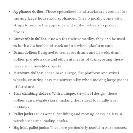
Appliance dollies:
These specialized hand trucks are essential for
moving large household appliances. They typically come with
straps to secure the appliance and rubber wheels to protect
floors.
Convertible dollies:
Known for their versatility, they can be used
as both a 2-wheel hand truck and a 4-wheel platform cart.
Drum dollies:
Designed to transport drums and barrels, drum
dollies provide a safe and efficient means of transporting these
heavy and unwieldy objects.
Furniture dollies:
These have a large, flat platform and swivel
wheels, ensuring easy maneuverability when moving large pieces
of furniture.
Stair climbing dollies:
With a unique, tri-wheel design, these
dollies can navigate stairs, making them ideal for multi-level
buildings.
Pallet jacks
are essential for lifting and moving heavy pallets in
warehouses and loading docks.
High-lift pallet jacks
: These are particularly useful in warehouses,