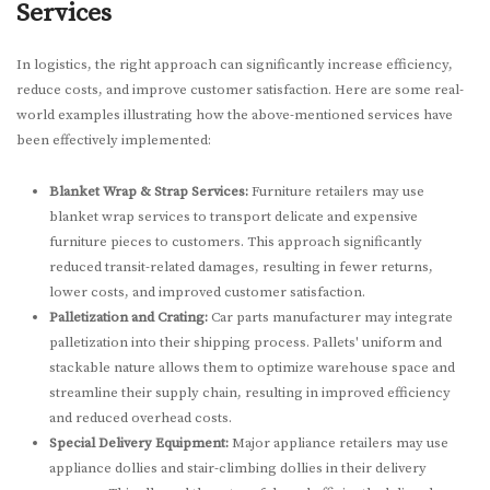
Services
In logistics, the right approach can significantly increase efficiency,
reduce costs, and improve customer satisfaction. Here are some real-
world examples illustrating how the above-mentioned services have
been effectively implemented:
Blanket Wrap & Strap Services:
Furniture retailers may use
blanket wrap services to transport delicate and expensive
furniture pieces to customers. This approach significantly
reduced transit-related damages, resulting in fewer returns,
lower costs, and improved customer satisfaction.
Palletization and Crating:
Car parts manufacturer may integrate
palletization into their shipping process. Pallets' uniform and
stackable nature allows them to optimize warehouse space and
streamline their supply chain, resulting in improved efficiency
and reduced overhead costs.
Special Delivery Equipment:
Major appliance retailers may use
appliance dollies and stair-climbing dollies in their delivery