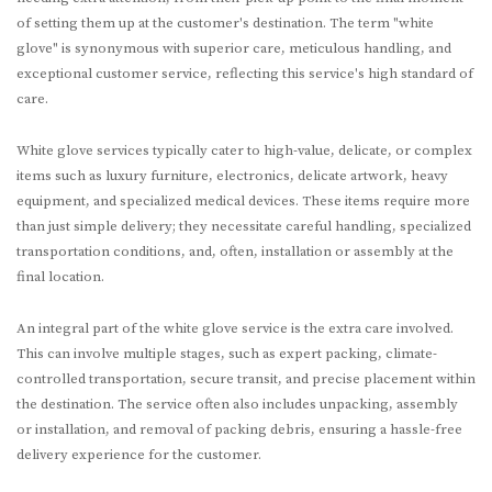
of setting them up at the customer's destination. The term "white
glove" is synonymous with superior care, meticulous handling, and
exceptional customer service, reflecting this service's high standard of
care.
White glove services typically cater to high-value, delicate, or complex
items such as luxury furniture, electronics, delicate artwork, heavy
equipment, and specialized medical devices. These items require more
than just simple delivery; they necessitate careful handling, specialized
transportation conditions, and, often, installation or assembly at the
final location.
An integral part of the white glove service is the extra care involved.
This can involve multiple stages, such as expert packing, climate-
controlled transportation, secure transit, and precise placement within
the destination. The service often also includes unpacking, assembly
or installation, and removal of packing debris, ensuring a hassle-free
delivery experience for the customer.