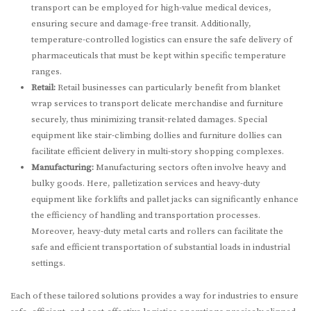
transport can be employed for high-value medical devices,
ensuring secure and damage-free transit. Additionally,
temperature-controlled logistics can ensure the safe delivery of
pharmaceuticals that must be kept within specific temperature
ranges.
Retail:
Retail businesses can particularly benefit from blanket
wrap services to transport delicate merchandise and furniture
securely, thus minimizing transit-related damages. Special
equipment like stair-climbing dollies and furniture dollies can
facilitate efficient delivery in multi-story shopping complexes.
Manufacturing:
Manufacturing sectors often involve heavy and
bulky goods. Here, palletization services and heavy-duty
equipment like forklifts and pallet jacks can significantly enhance
the efficiency of handling and transportation processes.
Moreover, heavy-duty metal carts and rollers can facilitate the
safe and efficient transportation of substantial loads in industrial
settings.
Each of these tailored solutions provides a way for industries to ensure