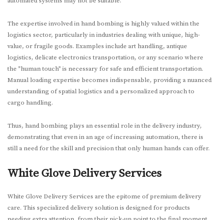
automated systems may not be suitable.
The expertise involved in hand bombing is highly valued within the
logistics sector, particularly in industries dealing with unique, high-
value, or fragile goods. Examples include art handling, antique
logistics, delicate electronics transportation, or any scenario where
the "human touch" is necessary for safe and efficient transportation.
Manual loading expertise becomes indispensable, providing a nuanced
understanding of spatial logistics and a personalized approach to
cargo handling.
Thus, hand bombing plays an essential role in the delivery industry,
demonstrating that even in an age of increasing automation, there is
still a need for the skill and precision that only human hands can offer.
White Glove Delivery Services
White Glove Delivery Services are the epitome of premium delivery
care. This specialized delivery solution is designed for products
needing extra attention, from their pick-up point to the final moment