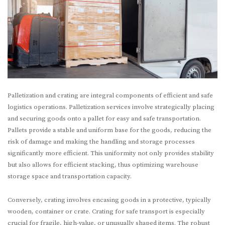
Palletization and crating are integral components of efficient and safe
logistics operations. Palletization services involve strategically placing
and securing goods onto a pallet for easy and safe transportation.
Pallets provide a stable and uniform base for the goods, reducing the
risk of damage and making the handling and storage processes
significantly more efficient. This uniformity not only provides stability
but also allows for efficient stacking, thus optimizing warehouse
storage space and transportation capacity.
Conversely, crating involves encasing goods in a protective, typically
wooden, container or crate. Crating for safe transport is especially
crucial for fragile, high-value, or unusually shaped items. The robust