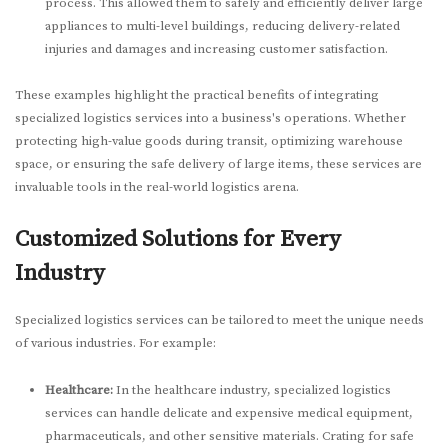
process. This allowed them to safely and efficiently deliver large
appliances to multi-level buildings, reducing delivery-related
injuries and damages and increasing customer satisfaction.
These examples highlight the practical benefits of integrating
specialized logistics services into a business's operations. Whether
protecting high-value goods during transit, optimizing warehouse
space, or ensuring the safe delivery of large items, these services are
invaluable tools in the real-world logistics arena.
Customized Solutions for Every
Industry
Specialized logistics services can be tailored to meet the unique needs
of various industries. For example:
Healthcare:
In the healthcare industry, specialized logistics
services can handle delicate and expensive medical equipment,
pharmaceuticals, and other sensitive materials. Crating for safe