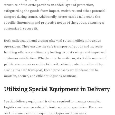
structure of the crate provides an added layer of protection,
safeguarding the goods from impact, moisture, and other potential
dangers during transit. Additionally, crates can be tailored to the
specific dimensions and protective needs of the goods, ensuring a
customized, secure fit.
Both palletization and crating play vital roles in efficient logistics
operations. They ensure the safe transport of goods and increase
handling efficiency, ultimately leading to cost savings and improved
customer satisfaction. Whether it's the uniform, stackable nature of
palletization services or the tailored, robust protection offered by
crating for safe transport, these processes are fundamental to
modern, secure, and efficient logistics solutions.
Utilizing Special Equipment in Delivery
Special delivery equipment is often required to manage complex
logistics and ensure safe, efficient cargo transportation. Here, we
outline some common equipment types and their uses: