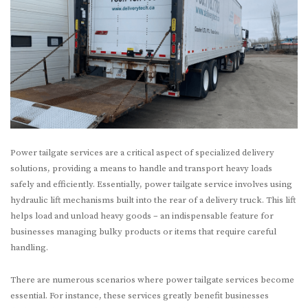
Power tailgate services are a critical aspect of specialized delivery
solutions, providing a means to handle and transport heavy loads
safely and efficiently. Essentially, power tailgate service involves using
hydraulic lift mechanisms built into the rear of a delivery truck. This lift
helps load and unload heavy goods – an indispensable feature for
businesses managing bulky products or items that require careful
handling.
There are numerous scenarios where power tailgate services become
essential. For instance, these services greatly benefit businesses