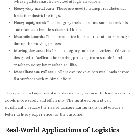
where pallets must be stacked at high elevations.
Heavy-duty metal carts:
These are used to transport substantial
loads in industrial settings.
Heavy equipment:
This category includes items such as forklifts
and cranes to handle substantial loads.
Masonite boards:
These protective boards prevent floor damage
during the moving process.
Moving devices:
This broad category includes a variety of devices
designed to facilitate the moving process, from simple hand
trucks to complex mechanical lifts.
Miscellaneous rollers:
Rollers can move substantial loads across
flat surfaces with minimal effort.
This specialized equipment enables delivery services to handle various
goods more safely and efficiently. The right equipment can
significantly reduce the risk of damage during transit and ensure a
better delivery experience for the customer.
Real-World Applications of Logistics