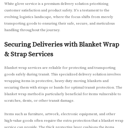
White glove service is a premium delivery solution prioritizing
customer satisfaction and product safety. It's a testament to the
evolving logistics landscape, where the focus shifts from merely
transporting goods to ensuring their safe, secure, and meticulous
handling throughout the journey.
Securing Deliveries with Blanket Wrap
& Strap Services
Blanket wrap services are reliable for protecting and transporting
goods safely during transit. This specialized delivery solution involves
wrapping items in protective, heavy-duty moving blankets and
securing them with straps or bands for optimal transit protection. The
blanket wrap method is particularly beneficial for items vulnerable to
scratches, dents, or other transit damage.
Items such as furniture, artwork, electronic equipment, and other
high-value goods often require the extra protection that a blanket wrap
service can provide. The thick protective layer cushions the items