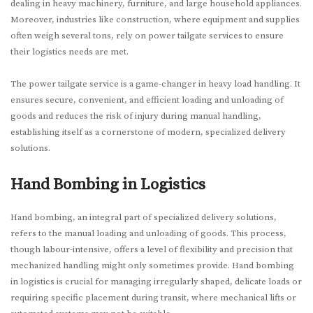
dealing in heavy machinery, furniture, and large household appliances.
Moreover, industries like construction, where equipment and supplies
often weigh several tons, rely on power tailgate services to ensure
their logistics needs are met.
The power tailgate service is a game-changer in heavy load handling. It
ensures secure, convenient, and efficient loading and unloading of
goods and reduces the risk of injury during manual handling,
establishing itself as a cornerstone of modern, specialized delivery
solutions.
Hand Bombing in Logistics
Hand bombing, an integral part of specialized delivery solutions,
refers to the manual loading and unloading of goods. This process,
though labour-intensive, offers a level of flexibility and precision that
mechanized handling might only sometimes provide. Hand bombing
in logistics is crucial for managing irregularly shaped, delicate loads or
requiring specific placement during transit, where mechanical lifts or