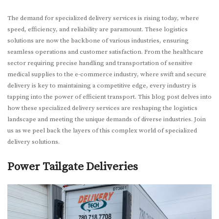
The demand for specialized delivery services is rising today, where
speed, efficiency, and reliability are paramount. These logistics
solutions are now the backbone of various industries, ensuring
seamless operations and customer satisfaction. From the healthcare
sector requiring precise handling and transportation of sensitive
medical supplies to the e-commerce industry, where swift and secure
delivery is key to maintaining a competitive edge, every industry is
tapping into the power of efficient transport. This blog post delves into
how these specialized delivery services are reshaping the logistics
landscape and meeting the unique demands of diverse industries. Join
us as we peel back the layers of this complex world of specialized
delivery solutions.
Power Tailgate Deliveries