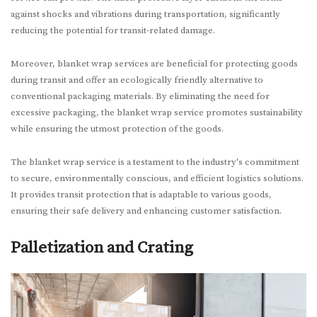
against shocks and vibrations during transportation, significantly
reducing the potential for transit-related damage.
Moreover, blanket wrap services are beneficial for protecting goods
during transit and offer an ecologically friendly alternative to
conventional packaging materials. By eliminating the need for
excessive packaging, the blanket wrap service promotes sustainability
while ensuring the utmost protection of the goods.
The blanket wrap service is a testament to the industry's commitment
to secure, environmentally conscious, and efficient logistics solutions.
It provides transit protection that is adaptable to various goods,
ensuring their safe delivery and enhancing customer satisfaction.
Palletization and Crating