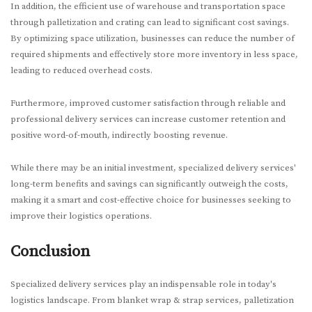
In addition, the efficient use of warehouse and transportation space
through palletization and crating can lead to significant cost savings.
By optimizing space utilization, businesses can reduce the number of
required shipments and effectively store more inventory in less space,
leading to reduced overhead costs.
Furthermore, improved customer satisfaction through reliable and
professional delivery services can increase customer retention and
positive word-of-mouth, indirectly boosting revenue.
While there may be an initial investment, specialized delivery services'
long-term benefits and savings can significantly outweigh the costs,
making it a smart and cost-effective choice for businesses seeking to
improve their logistics operations.
Conclusion
Specialized delivery services play an indispensable role in today's
logistics landscape. From blanket wrap & strap services, palletization