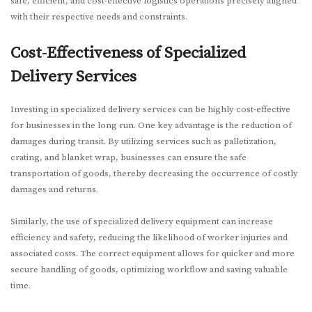
safe, efficient, and cost-effective logistics operations precisely aligned
with their respective needs and constraints.
Cost-Effectiveness of Specialized
Delivery Services
Investing in specialized delivery services can be highly cost-effective
for businesses in the long run. One key advantage is the reduction of
damages during transit. By utilizing services such as palletization,
crating, and blanket wrap, businesses can ensure the safe
transportation of goods, thereby decreasing the occurrence of costly
damages and returns.
Similarly, the use of specialized delivery equipment can increase
efficiency and safety, reducing the likelihood of worker injuries and
associated costs. The correct equipment allows for quicker and more
secure handling of goods, optimizing workflow and saving valuable
time.