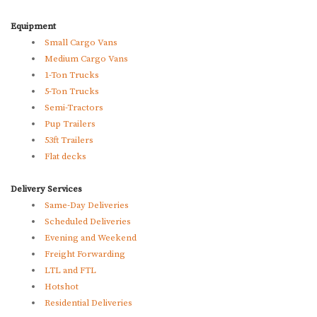
Equipment
Small Cargo Vans
Medium Cargo Vans
1-Ton Trucks
5-Ton Trucks
Semi-Tractors
Pup Trailers
53ft Trailers
Flat decks
Delivery Services
Same-Day Deliveries
Scheduled Deliveries
Evening and Weekend
Freight Forwarding
LTL and FTL
Hotshot
Residential Deliveries