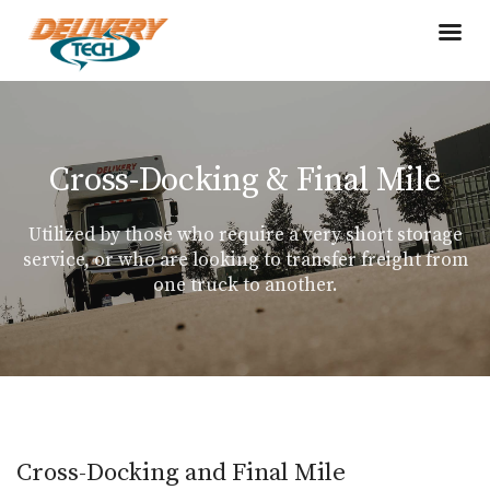
Cross-Docking & Final Mile
Utilized by those who require a very short storage
service, or who are looking to transfer freight from
one truck to another.
Cross-Docking and Final Mile