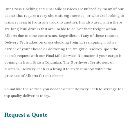
Our Cross-Docking and Final Mile services are utilized by many of our
clients that require a very short storage service, or who are looking to
transfer freight from one truck to another. It is also used when there
are long-haul drivers that are unable to deliver their freight within
Alberta due to time constraints. Regardless of any of these reasons,
Delivery Tech takes on cross-docking freight, reshipping it with a
carrier of your choice or delivering the freight ourselves upon the
client’s request with our Final Mile Service. No matter if your cargo is
coming in from British Columbia, The Northwest Territories, or
Montana, Delivery Tech can bring it to it’s destination within the
province of Alberta for our clients.
Sound like the service you need? Contact Delivery Tech to arrange for
top quality deliveries today.