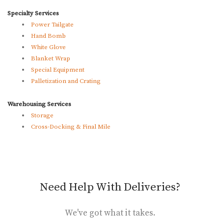
Specialty Services
Power Tailgate
Hand Bomb
White Glove
Blanket Wrap
Special Equipment
Palletization and Crating
Warehousing Services
Storage
Cross-Docking & Final Mile
Need Help With Deliveries?
We've got what it takes.